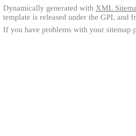
Dynamically generated with
XML Sitemap
template is released under the GPL and fr
If you have problems with your sitemap p